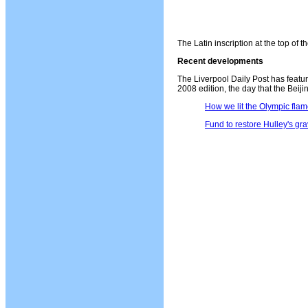
The Latin inscription at the top of 
Recent developments
The Liverpool Daily Post has featu
2008 edition, the day that the Beij
How we lit the Olympic fla
Fund to restore Hulley's gr