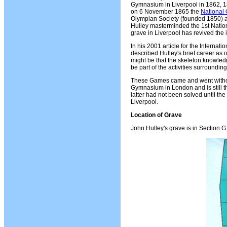
Gymnasium in Liverpool in 1862, 1
on 6 November 1865 the
National 
Olympian Society (founded 1850) a
Hulley masterminded the 1st Natio
grave in Liverpool has revived the 
In his 2001 article for the Interna
described Hulley's brief career as 
might be that the skeleton knowled
be part of the activities surroun
These Games came and went without
Gymnasium in London and is still t
latter had not been solved until th
Liverpool.
Location of Grave
John Hulley's grave is in Section 