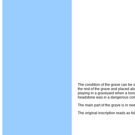
The condition of the grave can be
the rest of the grave and placed alo
playing in a graveyard when a loos
headstone was in a dangerous cond
The main part of the grave is in nee
The original inscription reads as fo