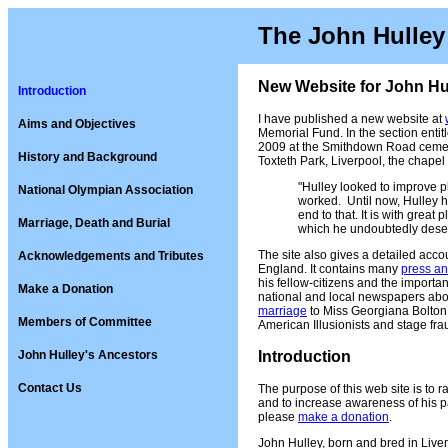
The John Hulley
New Website for John Hul
Introduction
I have published a new website at
Aims and Objectives
Memorial Fund. In the section entit
2009 at the Smithdown Road cemete
History and Background
Toxteth Park, Liverpool, the chape
"Hulley looked to improve ph
National Olympian Association
worked. Until now, Hulley ha
end to that. It is with great 
Marriage, Death and Burial
which he undoubtedly dese
The site also gives a detailed accou
Acknowledgements and Tributes
England. It contains many
press an
his fellow-citizens and the import
Make a Donation
national and local newspapers about
marriage
to Miss Georgiana Bolton 
Members of Committee
American Illusionists and stage fra
John Hulley's Ancestors
Introduction
Contact Us
The purpose of this web site is to r
and to increase awareness of his pa
please
make a donation
.
John Hulley, born and bred in Liver