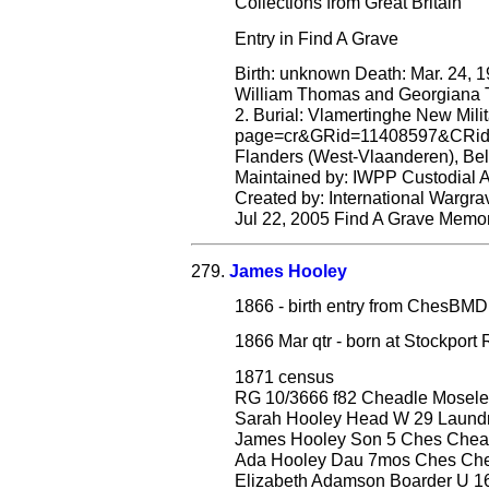
Collections from Great Britain
Entry in Find A Grave
Birth: unknown Death: Mar. 24, 1
William Thomas and Georgiana T
2. Burial: Vlamertinghe New Milit
page=cr&GRid=11408597&CRid=1
Flanders (West-Vlaanderen), Belgi
Maintained by: IWPP Custodial
Created by: International Warg
Jul 22, 2005 Find A Grave Memo
279.
James Hooley
1866 - birth entry from ChesB
1866 Mar qtr - born at Stockpor
1871 census
RG 10/3666 f82 Cheadle Mosele
Sarah Hooley Head W 29 Laundr
James Hooley Son 5 Ches Chea
Ada Hooley Dau 7mos Ches Che
Elizabeth Adamson Boarder U 1