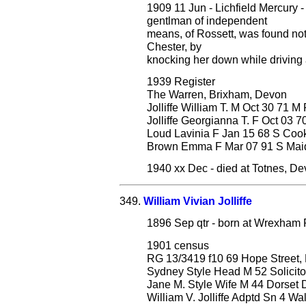
1909 11 Jun - Lichfield Mercury -
gentlman of independent
means, of Rossett, was found not 
Chester, by
knocking her down while driving 
1939 Register
The Warren, Brixham, Devon
Jolliffe William T. M Oct 30 71 M
Jolliffe Georgianna T. F Oct 03 
Loud Lavinia F Jan 15 68 S Co
Brown Emma F Mar 07 91 S Mai
1940 xx Dec - died at Totnes, D
349.
William Vivian Jolliffe
1896 Sep qtr - born at Wrexham 
1901 census
RG 13/3419 f10 69 Hope Street, 
Sydney Style Head M 52 Solicitor
Jane M. Style Wife M 44 Dorset 
William V. Jolliffe Adptd Sn 4 Wa