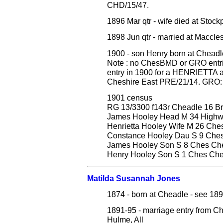
CHD/15/47.
1896 Mar qtr - wife died at Stoc
1898 Jun qtr - married at Maccl
1900 - son Henry born at Cheadl
Note : no ChesBMD or GRO entrie
entry in 1900 for a HENRIETTA 
Cheshire East PRE/21/14. GRO: D
1901 census
RG 13/3300 f143r Cheadle 16 Br
James Hooley Head M 34 Highw
Henrietta Hooley Wife M 26 Che
Constance Hooley Dau S 9 Che
James Hooley Son S 8 Ches Ch
Henry Hooley Son S 1 Ches Ch
Matilda Susannah Jones
1874 - born at Cheadle - see 18
1891-95 - marriage entry fro
Hulme, All