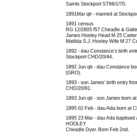
Saints Stockport ST66/1/70.
1891Mar qtr - married at Stockp
1891 census
RG 12/2805 f57 Cheadle & Gatle
James Hooley Head M 25 Carter
Matilda S.J. Hooley Wife M 27 
1892 - dau Constance's birth 
Stockport CHD/20/44.
1892 Jun qtr - dau Constance bo
(GRO).
1893 - son James' birth entry
CHD/20/91.
1893 Jun qtr - son James born a
1895 02 Feb - dau Ada born at C
1895 23 Mar - dau Ada baptised 
HOOLEY
Cheadle Dyer. Born Feb 2nd.