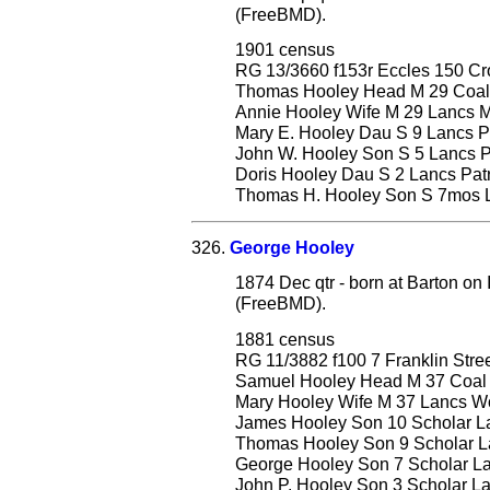
(FreeBMD).
1901 census
RG 13/3660 f153r Eccles 150 C
Thomas Hooley Head M 29 Coal D
Annie Hooley Wife M 29 Lancs Mi
Mary E. Hooley Dau S 9 Lancs Pa
John W. Hooley Son S 5 Lancs Pa
Doris Hooley Dau S 2 Lancs Patri
Thomas H. Hooley Son S 7mos La
326.
George Hooley
1874 Dec qtr - born at Barton on
(FreeBMD).
1881 census
RG 11/3882 f100 7 Franklin Stre
Samuel Hooley Head M 37 Coal
Mary Hooley Wife M 37 Lancs W
James Hooley Son 10 Scholar Lan
Thomas Hooley Son 9 Scholar La
George Hooley Son 7 Scholar Lan
John P. Hooley Son 3 Scholar Lan