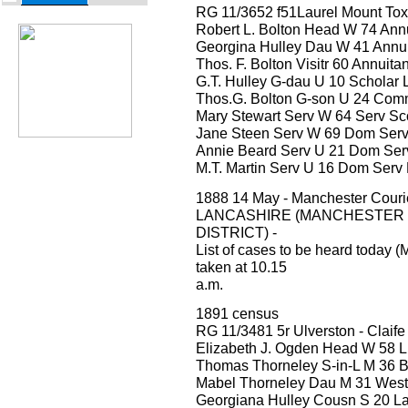
RG 11/3652 f51Laurel Mount Tox
Robert L. Bolton Head W 74 Annu
Georgina Hulley Dau W 41 Annui
Thos. F. Bolton Visitr 60 Annuita
G.T. Hulley G-dau U 10 Scholar 
Thos.G. Bolton G-son U 24 Comme
Mary Stewart Serv W 64 Serv Sc
Jane Steen Serv W 69 Dom Serv
Annie Beard Serv U 21 Dom Serv
M.T. Martin Serv U 16 Dom Serv
1888 14 May - Manchester Cour
LANCASHIRE (MANCHESTER
DISTRICT) -
List of cases to be heard today (
taken at 10.15
a.m.
1891 census
RG 11/3481 5r Ulverston - Claife
Elizabeth J. Ogden Head W 58 Li
Thomas Thorneley S-in-L M 36 Bar
Mabel Thorneley Dau M 31 West
Georgiana Hulley Cousn S 20 La