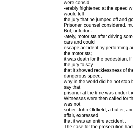
were consid- --
-erably frightened at the speed wh
would tell
the jury that he jumped off and g
Prisoner, counsel considered, m
But, unfortun-
-ately, motorists after driving so
cars and could
escape accident by performing an
the motorists;
it was death for the pedestrian. 
the jury to say
that it showed recklessness of the
dangerous speed,
why in the world did he not stop
say that
prisoner at the time was under the
Witnesses were then called for t
was not
sober. John Oldfield, a butler, 
affair, expressed
that it was an entire accident .
The case for the prosecution had