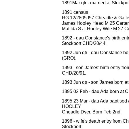
1891Mar qtr - married at Stockp
1891 census
RG 12/2805 f57 Cheadle & Gatle
James Hooley Head M 25 Carter
Matilda S.J. Hooley Wife M 27 
1892 - dau Constance's birth 
Stockport CHD/20/44.
1892 Jun qtr - dau Constance bo
(GRO).
1893 - son James' birth entry
CHD/20/91.
1893 Jun qtr - son James born a
1895 02 Feb - dau Ada born at C
1895 23 Mar - dau Ada baptised 
HOOLEY
Cheadle Dyer. Born Feb 2nd.
1896 - wife's death entry fro
Stockport