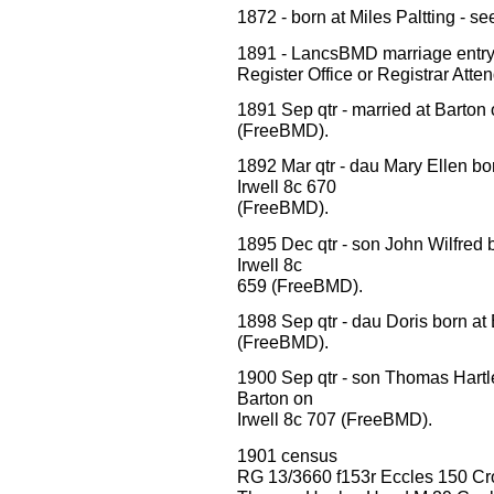
1872 - born at Miles Paltting - 
1891 - LancsBMD marriage ent
Register Office or Registrar Att
1891 Sep qtr - married at Barton
(FreeBMD).
1892 Mar qtr - dau Mary Ellen bo
Irwell 8c 670
(FreeBMD).
1895 Dec qtr - son John Wilfred 
Irwell 8c
659 (FreeBMD).
1898 Sep qtr - dau Doris born at
(FreeBMD).
1900 Sep qtr - son Thomas Hartl
Barton on
Irwell 8c 707 (FreeBMD).
1901 census
RG 13/3660 f153r Eccles 150 C