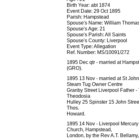
Birth Year: abt 1874
Event Date: 29 Oct 1895
Parish: Hampstead
Spouse's Name: William Thomas 
Spouse's Age: 21
Spouse's Parish: All Saints
Spouse's County: Liverpool
Event Type: Allegation
Ref. Number: MS/10091/272
1895 Dec qtr - married at Hamp
(GRO).
1895 13 Nov - married at St Joh
Steam Tug Owner Centre
Granby Street Liverpool Father 
Theodosia
Hulley 25 Spinster 15 John Street
Thos.
Howard.
1895 14 Nov - Liverpool Mercury M
Church, Hampstead,
London, by the Rev A.T. Bellamy, W.