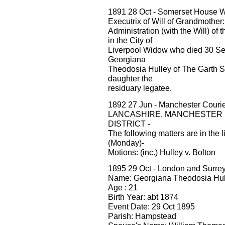
1891 28 Oct - Somerset House W
Executrix of Will of Grandmothe
Administration (with the Will) of 
in the City of
Liverpool Widow who died 30 Sep
Georgiana
Theodosia Hulley of The Garth Sa
daughter the
residuary legatee.
1892 27 Jun - Manchester Cour
LANCASHIRE, MANCHESTER
DISTRICT -
The following matters are in the 
(Monday)-
Motions: (inc.) Hulley v. Bolton
1895 29 Oct - London and Surre
Name: Georgiana Theodosia Hul
Age : 21
Birth Year: abt 1874
Event Date: 29 Oct 1895
Parish: Hampstead