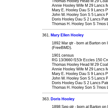
Thomas Hooley Head M 29 Coal D
Annie Hooley Wife M 29 Lancs Mi
Mary E. Hooley Dau S 9 Lancs Pa
John W. Hooley Son S 5 Lancs Pa
Doris Hooley Dau S 2 Lancs Patri
Thomas H. Hooley Son S 7mos La
361.
Mary Ellen Hooley
1892 Mar qtr - born at Barton on 
(FreeBMD).
1901 census
RG 13/3660 f153r Eccles 150 C
Thomas Hooley Head M 29 Coal D
Annie Hooley Wife M 29 Lancs Mi
Mary E. Hooley Dau S 9 Lancs Pa
John W. Hooley Son S 5 Lancs Pa
Doris Hooley Dau S 2 Lancs Patri
Thomas H. Hooley Son S 7mos La
363.
Doris Hooley
1898 Sep qtr - born at Barton on 