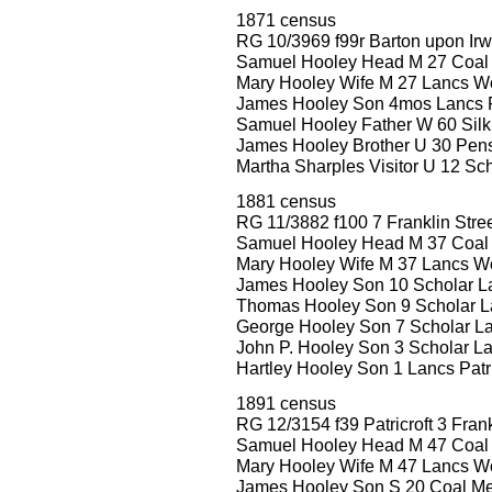
1871 census
RG 10/3969 f99r Barton upon Irw
Samuel Hooley Head M 27 Coal 
Mary Hooley Wife M 27 Lancs W
James Hooley Son 4mos Lancs Pa
Samuel Hooley Father W 60 Silk
James Hooley Brother U 30 Pen
Martha Sharples Visitor U 12 Sc
1881 census
RG 11/3882 f100 7 Franklin Stre
Samuel Hooley Head M 37 Coal
Mary Hooley Wife M 37 Lancs W
James Hooley Son 10 Scholar Lan
Thomas Hooley Son 9 Scholar La
George Hooley Son 7 Scholar Lan
John P. Hooley Son 3 Scholar Lan
Hartley Hooley Son 1 Lancs Patri
1891 census
RG 12/3154 f39 Patricroft 3 Frank
Samuel Hooley Head M 47 Coal
Mary Hooley Wife M 47 Lancs W
James Hooley Son S 20 Coal Merc