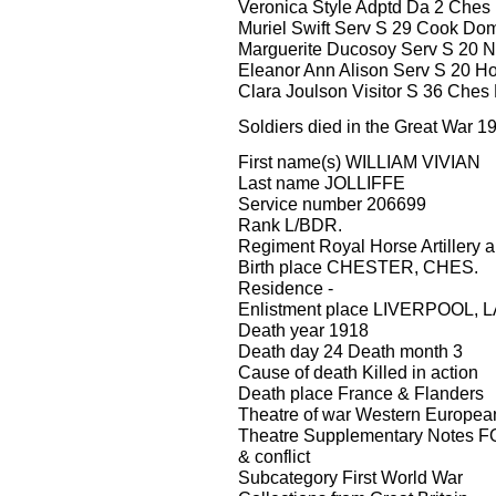
Veronica Style Adptd Da 2 Ches L
Muriel Swift Serv S 29 Cook Dome
Marguerite Ducosoy Serv S 20 N
Eleanor Ann Alison Serv S 20 H
Clara Joulson Visitor S 36 Ches
Soldiers died in the Great War 1
First name(s) WILLIAM VIVIAN
Last name JOLLIFFE
Service number 206699
Rank L/BDR.
Regiment Royal Horse Artillery an
Birth place CHESTER, CHES.
Residence -
Enlistment place LIVERPOOL,
Death year 1918
Death day 24 Death month 3
Cause of death Killed in action
Death place France & Flanders
Theatre of war Western Europea
Theatre Supplementary Notes FO
& conflict
Subcategory First World War