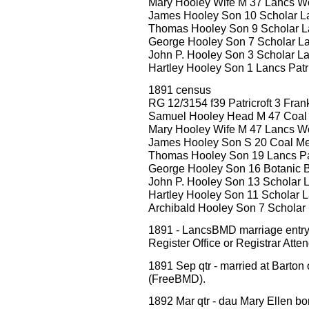
Mary Hooley Wife M 37 Lancs W
James Hooley Son 10 Scholar Lan
Thomas Hooley Son 9 Scholar La
George Hooley Son 7 Scholar Lan
John P. Hooley Son 3 Scholar Lan
Hartley Hooley Son 1 Lancs Patri
1891 census
RG 12/3154 f39 Patricroft 3 Frank
Samuel Hooley Head M 47 Coal
Mary Hooley Wife M 47 Lancs W
James Hooley Son S 20 Coal Merc
Thomas Hooley Son 19 Lancs Pat
George Hooley Son 16 Botanic B
John P. Hooley Son 13 Scholar L
Hartley Hooley Son 11 Scholar La
Archibald Hooley Son 7 Scholar L
1891 - LancsBMD marriage ent
Register Office or Registrar Att
1891 Sep qtr - married at Barton
(FreeBMD).
1892 Mar qtr - dau Mary Ellen bo