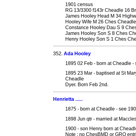
1901 census
RG 13/3300 f143r Cheadle 16 Br
James Hooley Head M 34 Highwa
Hooley Wife M 26 Ches Cheadle
Constance Hooley Dau S 9 Che
James Hooley Son S 8 Ches Ch
Henry Hooley Son S 1 Ches Ch
352.
Ada Hooley
1895 02 Feb - born at Cheadle - 
1895 23 Mar - baptised at St Ma
Cheadle
Dyer. Born Feb 2nd.
Henrietta ......
1875 - born at Cheadle - see 19
1898 Jun qtr - married at Maccl
1900 - son Henry born at Cheadl
Note : no ChesBMD or GRO entrie