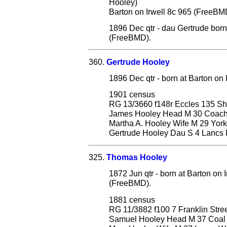
Hooley)
Barton on Irwell 8c 965 (FreeBM
1896 Dec qtr - dau Gertrude born
(FreeBMD).
360.
Gertrude Hooley
1896 Dec qtr - born at Barton on
1901 census
RG 13/3660 f148r Eccles 135 S
James Hooley Head M 30 Coach Pr
Martha A. Hooley Wife M 29 York
Gertrude Hooley Dau S 4 Lancs P
325.
Thomas Hooley
1872 Jun qtr - born at Barton on
(FreeBMD).
1881 census
RG 11/3882 f100 7 Franklin Stre
Samuel Hooley Head M 37 Coal