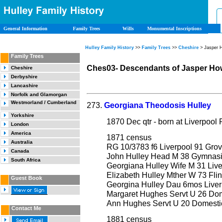
General Information
Family Trees
Wills
Monumental Inscriptions
Hulley Family History
>>
Family Trees
>>
Cheshire
> Jasper 
Family Trees
Ches03- Descendants of Jasper Ho
Cheshire
Derbyshire
Lancashire
Norfolk and Glamorgan
Westmorland / Cumberland
273.
Georgiana Theodosis Hulley
Yorkshire
1870 Dec qtr - born at Liverpoo
London
America
1871 census
Australia
RG 10/3783 f6 Liverpool 91 Grov
Canada
John Hulley Head M 38 Gymnasia
South Africa
Georgiana Hulley Wife M 31 Live
Elizabeth Hulley Mther W 73 Flin
Guest Book
Georgina Hulley Dau 6mos Liver
Margaret Hughes Servt U 26 Dom
Ann Hughes Servt U 20 Domestic
Contact Me
1881 census