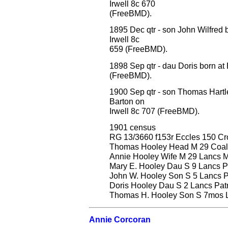
Irwell 8c 670
(FreeBMD).
1895 Dec qtr - son John Wilfred 
Irwell 8c
659 (FreeBMD).
1898 Sep qtr - dau Doris born at
(FreeBMD).
1900 Sep qtr - son Thomas Hartl
Barton on
Irwell 8c 707 (FreeBMD).
1901 census
RG 13/3660 f153r Eccles 150 C
Thomas Hooley Head M 29 Coal D
Annie Hooley Wife M 29 Lancs Mi
Mary E. Hooley Dau S 9 Lancs Pa
John W. Hooley Son S 5 Lancs Pa
Doris Hooley Dau S 2 Lancs Patri
Thomas H. Hooley Son S 7mos La
Annie Corcoran