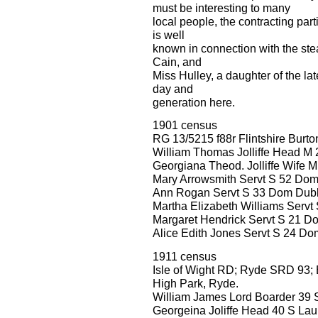
must be interesting to many
local people, the contracting part
is well
known in connection with the ste
Cain, and
Miss Hulley, a daughter of the l
day and
generation here.
1901 census
RG 13/5215 f88r Flintshire Burt
William Thomas Jolliffe Head M
Georgiana Theod. Jolliffe Wife M
Mary Arrowsmith Servt S 52 Do
Ann Rogan Servt S 33 Dom Dubli
Martha Elizabeth Williams Servt
Margaret Hendrick Servt S 21 D
Alice Edith Jones Servt S 24 D
1911 census
Isle of Wight RD; Ryde SRD 93; 
High Park, Ryde.
William James Lord Boarder 39 S
Georgeina Joliffe Head 40 S Lau