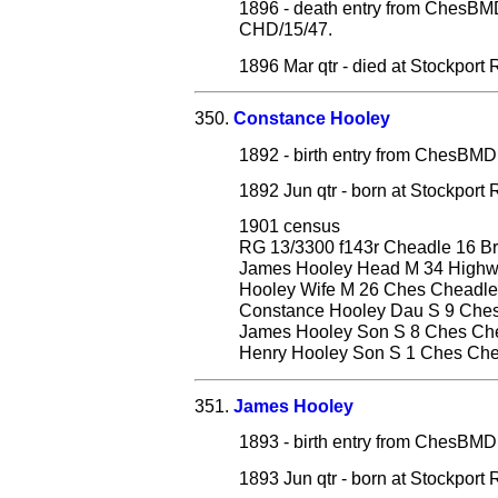
1896 - death entry from ChesB
CHD/15/47.
1896 Mar qtr - died at Stockport
350.
Constance Hooley
1892 - birth entry from ChesB
1892 Jun qtr - born at Stockpor
1901 census
RG 13/3300 f143r Cheadle 16 Br
James Hooley Head M 34 Highwa
Hooley Wife M 26 Ches Cheadle
Constance Hooley Dau S 9 Che
James Hooley Son S 8 Ches Ch
Henry Hooley Son S 1 Ches Ch
351.
James Hooley
1893 - birth entry from ChesB
1893 Jun qtr - born at Stockpor