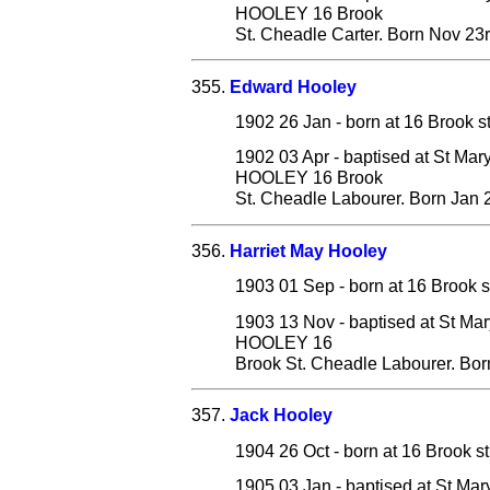
HOOLEY 16 Brook
St. Cheadle Carter. Born Nov 23
355.
Edward Hooley
1902 26 Jan - born at 16 Brook s
1902 03 Apr - baptised at St Mar
HOOLEY 16 Brook
St. Cheadle Labourer. Born Jan 
356.
Harriet May Hooley
1903 01 Sep - born at 16 Brook s
1903 13 Nov - baptised at St Mar
HOOLEY 16
Brook St. Cheadle Labourer. Bor
357.
Jack Hooley
1904 26 Oct - born at 16 Brook s
1905 03 Jan - baptised at St Ma