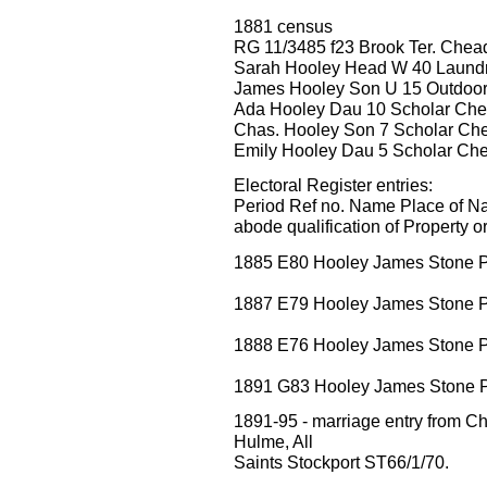
1881 census
RG 11/3485 f23 Brook Ter. Chea
Sarah Hooley Head W 40 Laundr
James Hooley Son U 15 Outdoor
Ada Hooley Dau 10 Scholar Ch
Chas. Hooley Son 7 Scholar Ch
Emily Hooley Dau 5 Scholar Ch
Electoral Register entries:
Period Ref no. Name Place of Na
abode qualification of Property o
1885 E80 Hooley James Stone Pa
1887 E79 Hooley James Stone Pa
1888 E76 Hooley James Stone Pa
1891 G83 Hooley James Stone Pa
1891-95 - marriage entry fro
Hulme, All
Saints Stockport ST66/1/70.