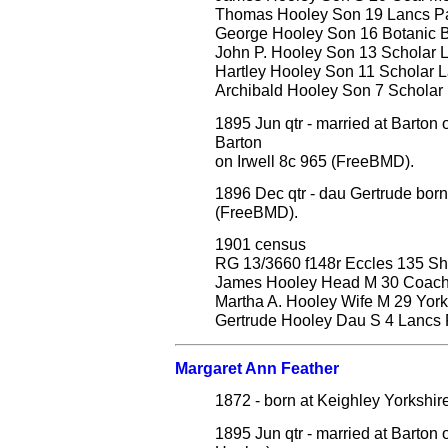
Thomas Hooley Son 19 Lancs Pat
George Hooley Son 16 Botanic B
John P. Hooley Son 13 Scholar L
Hartley Hooley Son 11 Scholar La
Archibald Hooley Son 7 Scholar L
1895 Jun qtr - married at Barton
Barton
on Irwell 8c 965 (FreeBMD).
1896 Dec qtr - dau Gertrude born
(FreeBMD).
1901 census
RG 13/3660 f148r Eccles 135 S
James Hooley Head M 30 Coach Pr
Martha A. Hooley Wife M 29 York
Gertrude Hooley Dau S 4 Lancs P
Margaret Ann Feather
1872 - born at Keighley Yorkshir
1895 Jun qtr - married at Barton