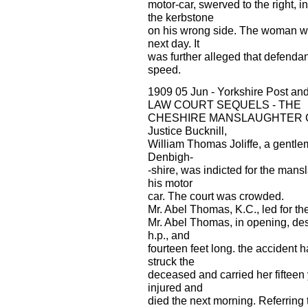
motor-car, swerved to the right, 
the kerbstone
on his wrong side. The woman wa
next day. It
was further alleged that defenda
speed.
1909 05 Jun - Yorkshire Post 
LAW COURT SEQUELS - THE
CHESHIRE MANSLAUGHTER CHARGE
Justice Bucknill,
William Thomas Joliffe, a gentle
Denbigh-
-shire, was indicted for the man
his motor
car. The court was crowded.
Mr. Abel Thomas, K.C., led for th
Mr. Abel Thomas, in opening, des
h.p., and
fourteen feet long. the accident 
struck the
deceased and carried her fifteen y
injured and
died the next morning. Referring 