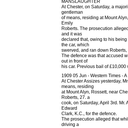
MANSLAUGHTER
At Chester, on Saturday, a majori
gentleman
of means, residing at Mount Alyn
Emily
Roberts. The prosecution alleged
and it was
declared that, owing to his being 
the car, which
swerved, and ran down Roberts, in
The defence was that accused wa
out in front of
his car. Previous bail of £10,000
1909 05 Jun - Western Times - 
At Chester Assizes yesterday, Mr
means, residing
at Mount Alyn, Rossett, near Che
Roberts, 27. a
cook, on Saturday, April 3rd. Mr.
Edward
Clark, K.C., for the defence.
The prosecution alleged that wh
driving a