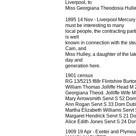
Liverpool, to
Miss Georgiana Theodosia Hulle
1895 14 Nov - Liverpool Mercury
must be interesting to many
local people, the contracting part
is well
known in connection with the ste
Cain, and
Miss Hulley, a daughter of the l
day and
generation here.
1901 census
RG 13/5215 f88r Flintshire Burt
William Thomas Jolliffe Head M
Georgiana Theod. Jolliffe Wife M
Mary Arrowsmith Servt S 52 Do
Ann Rogan Servt S 33 Dom Dubli
Martha Elizabeth Williams Servt
Margaret Hendrick Servt S 21 D
Alice Edith Jones Servt S 24 D
1909 19 Apr - Exeter and Ply