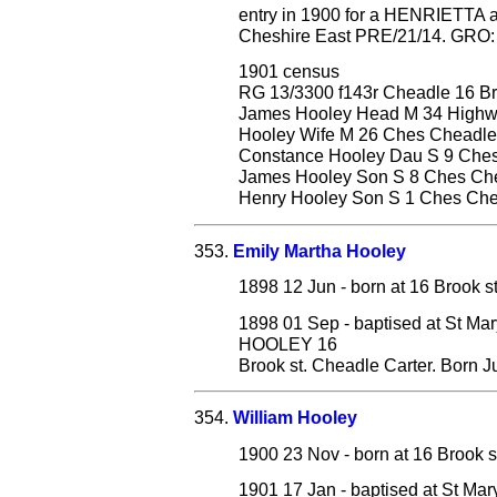
entry in 1900 for a HENRIETTA 
Cheshire East PRE/21/14. GRO: D
1901 census
RG 13/3300 f143r Cheadle 16 Br
James Hooley Head M 34 Highwa
Hooley Wife M 26 Ches Cheadle
Constance Hooley Dau S 9 Che
James Hooley Son S 8 Ches Ch
Henry Hooley Son S 1 Ches Ch
353.
Emily Martha Hooley
1898 12 Jun - born at 16 Brook s
1898 01 Sep - baptised at St Ma
HOOLEY 16
Brook st. Cheadle Carter. Born J
354.
William Hooley
1900 23 Nov - born at 16 Brook s
1901 17 Jan - baptised at St Mar