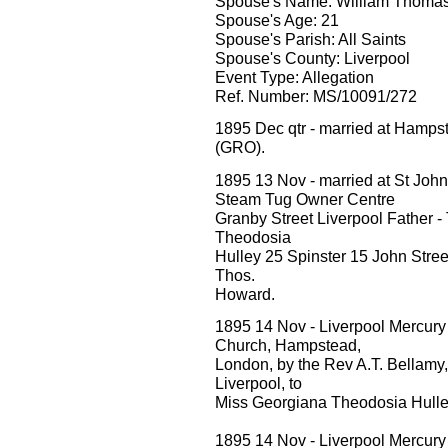
Spouse's Name: William Thomas 
Spouse's Age: 21
Spouse's Parish: All Saints
Spouse's County: Liverpool
Event Type: Allegation
Ref. Number: MS/10091/272
1895 Dec qtr - married at Hamp
(GRO).
1895 13 Nov - married at St Joh
Steam Tug Owner Centre
Granby Street Liverpool Father 
Theodosia
Hulley 25 Spinster 15 John Street
Thos.
Howard.
1895 14 Nov - Liverpool Mercury M
Church, Hampstead,
London, by the Rev A.T. Bellamy, W.
Liverpool, to
Miss Georgiana Theodosia Hulle
1895 14 Nov - Liverpool Mercury