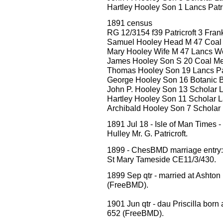
Hartley Hooley Son 1 Lancs Patri
1891 census
RG 12/3154 f39 Patricroft 3 Frank
Samuel Hooley Head M 47 Coal
Mary Hooley Wife M 47 Lancs W
James Hooley Son S 20 Coal Merc
Thomas Hooley Son 19 Lancs Pat
George Hooley Son 16 Botanic B
John P. Hooley Son 13 Scholar L
Hartley Hooley Son 11 Scholar La
Archibald Hooley Son 7 Scholar L
1891 Jul 18 - Isle of Man Times
Hulley Mr. G. Patricroft.
1899 - ChesBMD marriage entr
St Mary Tameside CE11/3/430.
1899 Sep qtr - married at Ashto
(FreeBMD).
1901 Jun qtr - dau Priscilla born 
652 (FreeBMD).