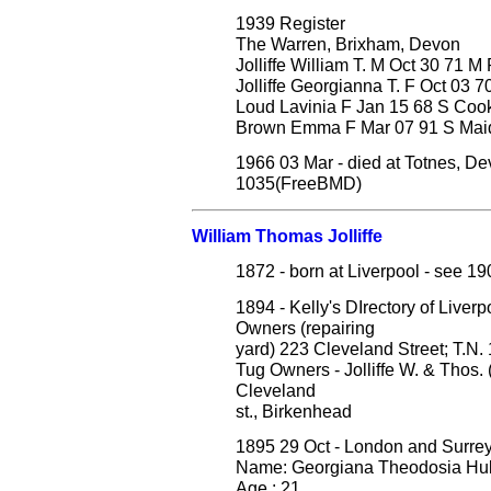
1939 Register
The Warren, Brixham, Devon
Jolliffe William T. M Oct 30 71 M
Jolliffe Georgianna T. F Oct 03 
Loud Lavinia F Jan 15 68 S Co
Brown Emma F Mar 07 91 S Mai
1966 03 Mar - died at Totnes, Dev
1035(FreeBMD)
William Thomas Jolliffe
1872 - born at Liverpool - see 1
1894 - Kelly's DIrectory of Live
Owners (repairing
yard) 223 Cleveland Street; T.N.
Tug Owners - Jolliffe W. & Thos. (
Cleveland
st., Birkenhead
1895 29 Oct - London and Surre
Name: Georgiana Theodosia Hul
Age : 21