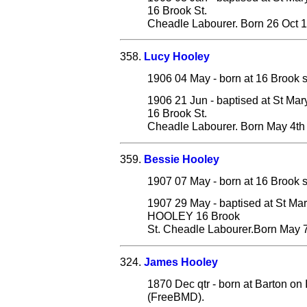
16 Brook St.
Cheadle Labourer. Born 26 Oct 
358.
Lucy Hooley
1906 04 May - born at 16 Brook s
1906 21 Jun - baptised at St Ma
16 Brook St.
Cheadle Labourer. Born May 4th
359.
Bessie Hooley
1907 07 May - born at 16 Brook s
1907 29 May - baptised at St Ma
HOOLEY 16 Brook
St. Cheadle Labourer.Born May 7
324.
James Hooley
1870 Dec qtr - born at Barton on
(FreeBMD).