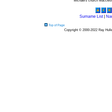
Michael's church Macclesf
Surname List
|
Na
Top of Page
Copyright © 2000-2022 Ray Hulley