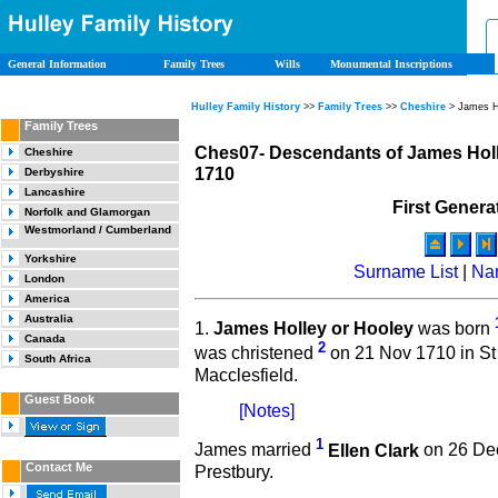
General Information
Family Trees
Wills
Monumental Inscriptions
Hulley Family History
>>
Family Trees
>>
Cheshire
> James H
Family Trees
Ches07- Descendants of James Holl
Cheshire
1710
Derbyshire
Lancashire
First Genera
Norfolk and Glamorgan
Westmorland / Cumberland
Yorkshire
Surname List
|
Na
London
America
Australia
1.
James Holley or Hooley
was born
Canada
2
was christened
on 21 Nov 1710 in St
South Africa
Macclesfield.
Guest Book
[Notes]
1
James married
Ellen Clark
on 26 Dec
Contact Me
Prestbury.