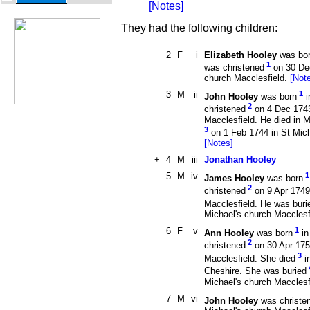
[Notes]
They had the following children:
2
F
i
Elizabeth Hooley
was bor
1
was christened
on 30 Dec
church Macclesfield.
[Not
3
M
ii
1
John Hooley
was born
i
2
christened
on 4 Dec 1743
Macclesfield. He died in M
3
on 1 Feb 1744 in St Mich
[Notes]
+
4
M
iii
Jonathan Hooley
5
M
iv
1
James Hooley
was born
2
christened
on 9 Apr 1749 
Macclesfield. He was buri
Michael's church Macclesf
6
F
v
1
Ann Hooley
was born
in
2
christened
on 30 Apr 175
3
Macclesfield. She died
i
Cheshire. She was buried
Michael's church Macclesf
7
M
vi
John Hooley
was christe