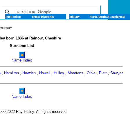
Publications
Trades Directories
Military
North American Immigrants
rne Hulley
ley born 1836 at Rainow, Cheshire
Surname List
Name Index
n
,
Hamilton
,
Howden
,
Howell
,
Hulley
,
Maartens
,
Olive
,
Platt
,
Sawyer
Name Index
00-2022 Ray Hulley. All rights reserved.