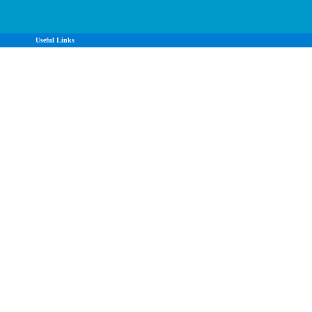
Useful Links