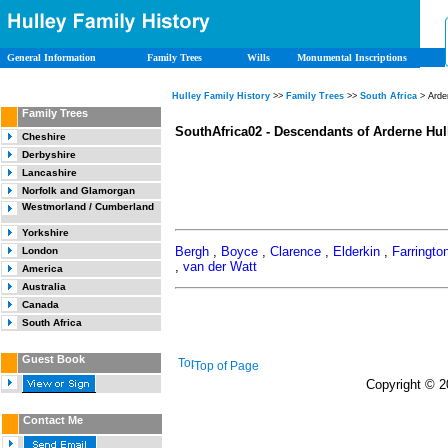
General Information
Family Trees
Wills
Monumental Inscriptions
Hulley Family History
>>
Family Trees
>>
South Africa
> Arde
Family Trees
SouthAfrica02 - Descendants of Arderne Hul
Cheshire
Derbyshire
Lancashire
Norfolk and Glamorgan
Westmorland / Cumberland
Yorkshire
Bergh
,
Boyce
,
Clarence
,
Elderkin
,
Farringto
London
,
van der Watt
America
Australia
Canada
South Africa
Guest Book
Top of Page
Copyright © 20
Contact Me