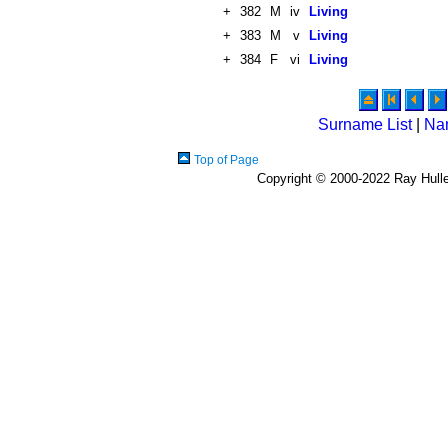
+
382
M
iv
Living
+
383
M
v
Living
+
384
F
vi
Living
Surname List
|
Na
Top of Page
Copyright © 2000-2022 Ray Hulley