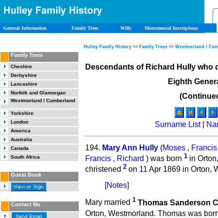
General Information
Family Trees
Wills
Monumental Inscriptions
Hulley Family History
>>
Family Trees
>>
Westmorland / Cu
Family Trees
Descendants of Richard Hully who 
Cheshire
Derbyshire
Eighth Gener
Lancashire
Norfolk and Glamorgan
(Continue
Westmorland / Cumberland
Yorkshire
London
Surname List
|
Na
America
Australia
194.
Mary Ann Hully
(
Moses
,
Francis
Canada
1
Francis
,
Richard
) was born
in Orton
South Africa
2
christened
on 11 Apr 1869 in Orton, 
Guest Book
[Notes]
1
Mary married
Thomas Sanderson C
Contact Me
Orton, Westmorland. Thomas was bor