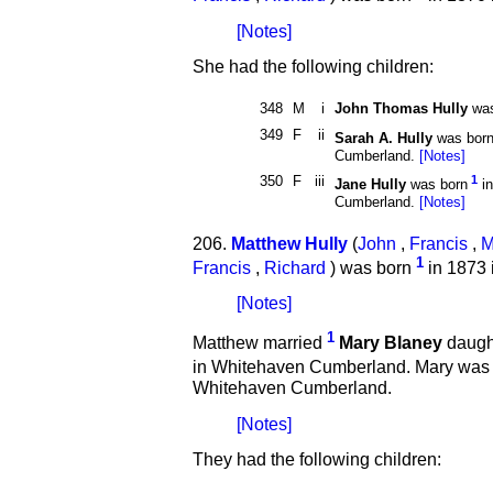
[Notes]
She had the following children:
348
M
i
John Thomas Hully
was
349
F
ii
Sarah A. Hully
was bor
Cumberland.
[Notes]
350
F
iii
1
Jane Hully
was born
in
Cumberland.
[Notes]
206.
Matthew Hully
(
John
,
Francis
,
M
1
Francis
,
Richard
) was born
in 1873 
[Notes]
1
Matthew married
Mary Blaney
daught
in Whitehaven Cumberland. Mary was
Whitehaven Cumberland.
[Notes]
They had the following children: