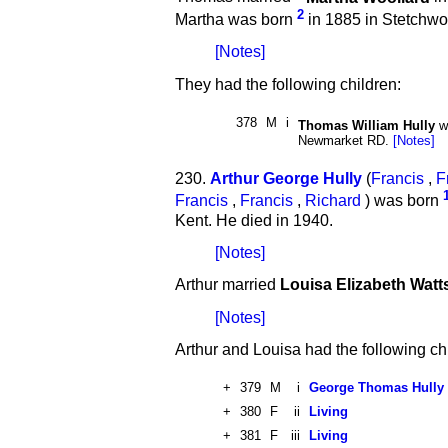
2
Martha was born
in 1885 in Stetchwo
[Notes]
They had the following children:
378
M
i
Thomas William Hully
w
Newmarket RD.
[Notes]
230.
Arthur George Hully
(
Francis
,
F
Francis
,
Francis
,
Richard
) was born
Kent. He died in 1940.
[Notes]
Arthur married
Louisa Elizabeth Watt
[Notes]
Arthur and Louisa had the following ch
+
379
M
i
George Thomas Hully
+
380
F
ii
Living
+
381
F
iii
Living