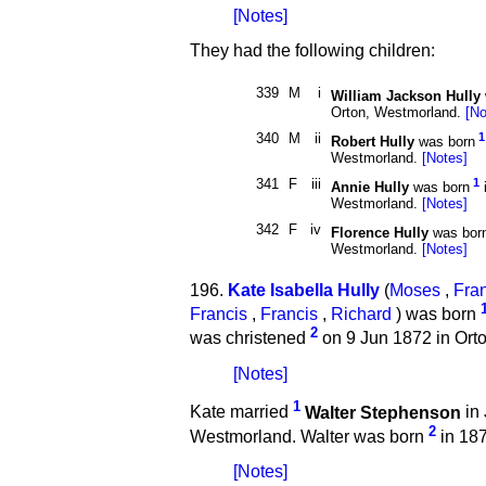
[Notes]
They had the following children:
339
M
i
William Jackson Hully
Orton, Westmorland.
[No
340
M
ii
1
Robert Hully
was born
Westmorland.
[Notes]
341
F
iii
1
Annie Hully
was born
Westmorland.
[Notes]
342
F
iv
Florence Hully
was bor
Westmorland.
[Notes]
196.
Kate Isabella Hully
(
Moses
,
Fra
Francis
,
Francis
,
Richard
) was born
2
was christened
on 9 Jun 1872 in Ort
[Notes]
1
Kate married
Walter Stephenson
in 
2
Westmorland. Walter was born
in 187
[Notes]