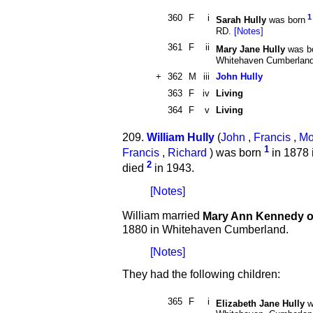
360
F
i
1
Sarah Hully
was born
RD.
[Notes]
361
F
ii
Mary Jane Hully
was b
Whitehaven Cumberlan
+
362
M
iii
John Hully
363
F
iv
Living
364
F
v
Living
209.
William Hully
(
John
,
Francis
,
Mo
1
Francis
,
Richard
) was born
in 1878 
2
died
in 1943.
[Notes]
William married
Mary Ann Kennedy 
1880 in Whitehaven Cumberland.
[Notes]
They had the following children:
365
F
i
Elizabeth Jane Hully
w