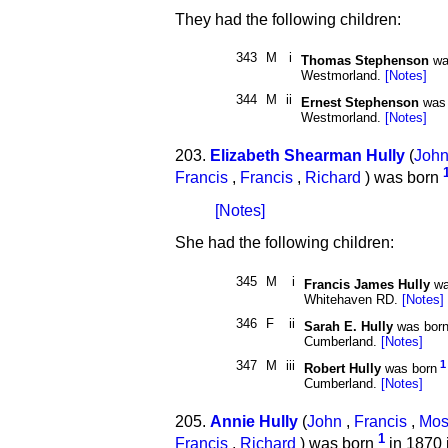
They had the following children:
343
M
i
Thomas Stephenson
wa
Westmorland.
[Notes]
344
M
ii
Ernest Stephenson
was 
Westmorland.
[Notes]
203.
Elizabeth Shearman Hully
(
Joh
Francis
,
Francis
,
Richard
) was born
[Notes]
She had the following children:
345
M
i
Francis James Hully
wa
Whitehaven RD.
[Notes]
346
F
ii
Sarah E. Hully
was bor
Cumberland.
[Notes]
347
M
iii
1
Robert Hully
was born
Cumberland.
[Notes]
205.
Annie Hully
(
John
,
Francis
,
Mos
1
Francis
,
Richard
) was born
in 1870 