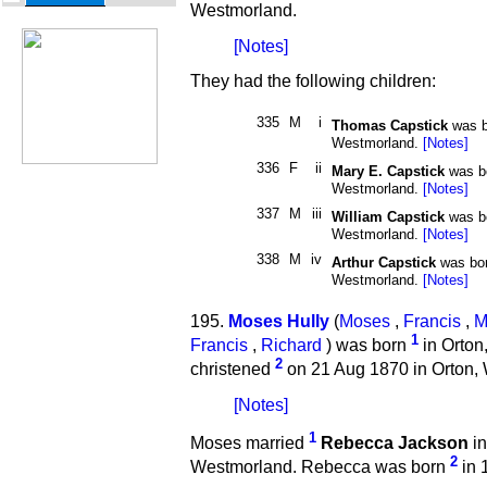
Westmorland.
[Notes]
They had the following children:
335
M
i
Thomas Capstick
was b
Westmorland.
[Notes]
336
F
ii
Mary E. Capstick
was b
Westmorland.
[Notes]
337
M
iii
William Capstick
was b
Westmorland.
[Notes]
338
M
iv
Arthur Capstick
was bo
Westmorland.
[Notes]
195.
Moses Hully
(
Moses
,
Francis
,
M
1
Francis
,
Richard
) was born
in Orton
2
christened
on 21 Aug 1870 in Orton,
[Notes]
1
Moses married
Rebecca Jackson
in
2
Westmorland. Rebecca was born
in 