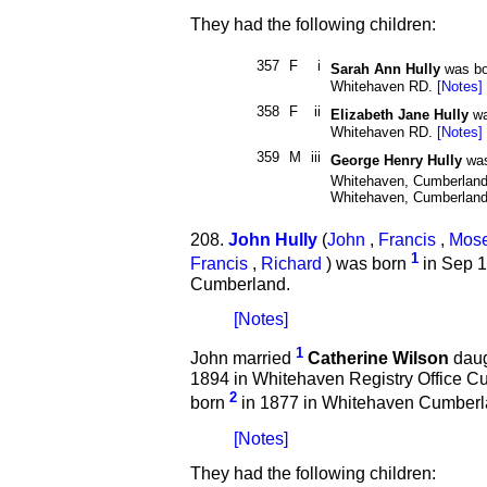
They had the following children:
357
F
i
Sarah Ann Hully
was bo
Whitehaven RD.
[Notes]
358
F
ii
Elizabeth Jane Hully
wa
Whitehaven RD.
[Notes]
359
M
iii
George Henry Hully
was
Whitehaven, Cumberland
Whitehaven, Cumberlan
208.
John Hully
(
John
,
Francis
,
Mos
1
Francis
,
Richard
) was born
in Sep 1
Cumberland.
[Notes]
1
John married
Catherine Wilson
daugh
1894 in Whitehaven Registry Office C
2
born
in 1877 in Whitehaven Cumberl
[Notes]
They had the following children: