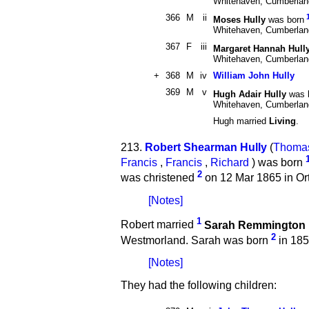
Whitehaven, Cumberla
366
M
ii
Moses Hully
was born
Whitehaven, Cumberla
367
F
iii
Margaret Hannah Hull
Whitehaven, Cumberla
+
368
M
iv
William John Hully
369
M
v
Hugh Adair Hully
was 
Whitehaven, Cumberla
Hugh married
Living
.
213.
Robert Shearman Hully
(
Thoma
Francis
,
Francis
,
Richard
) was born
2
was christened
on 12 Mar 1865 in Or
[Notes]
1
Robert married
Sarah Remmington
2
Westmorland. Sarah was born
in 185
[Notes]
They had the following children: