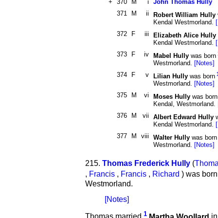
+
370
M
i
John Thomas Hully
371
M
ii
Robert William Hully
Kendal Westmorland.
372
F
iii
Elizabeth Alice Hully
Kendal Westmorland.
373
F
iv
Mabel Hully
was born
Westmorland.
[Notes]
374
F
v
Lilian Hully
was born
Westmorland.
[Notes]
375
M
vi
Moses Hully
was born
Kendal, Westmorland.
376
M
vii
Albert Edward Hully
w
Kendal Westmorland.
377
M
viii
Walter Hully
was born
Westmorland.
[Notes]
215.
Thomas Frederick Hully
(
Thom
,
Francis
,
Francis
,
Richard
) was born
Westmorland.
[Notes]
1
Thomas married
Martha Woollard
in