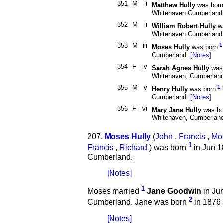
351
M
i
Matthew Hully
was born
Whitehaven Cumberland
352
M
ii
William Robert Hully
wa
Whitehaven Cumberland
353
M
iii
1
Moses Hully
was born
Cumberland.
[Notes]
354
F
iv
Sarah Agnes Hully
was 
Whitehaven, Cumberlan
355
M
v
1
Henry Hully
was born
Cumberland.
[Notes]
356
F
vi
Mary Jane Hully
was bo
Whitehaven, Cumberlan
207.
Moses Hully
(
John
,
Francis
,
Mo
1
Francis
,
Richard
) was born
in Jun 1
Cumberland.
[Notes]
1
Moses married
Jane Goodwin
in Ju
2
Cumberland. Jane was born
in 1876
[Notes]