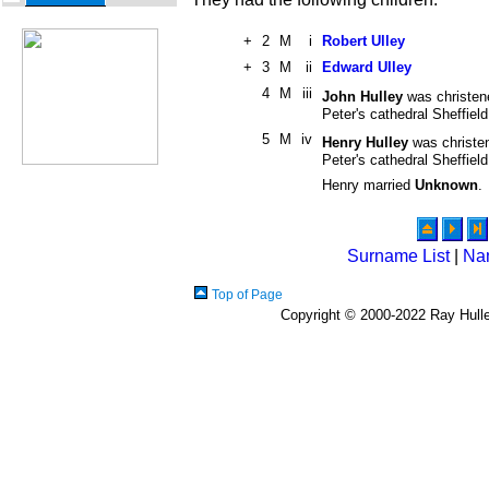
+
2
M
i
Robert Ulley
+
3
M
ii
Edward Ulley
4
M
iii
John Hulley
was christen
Peter's cathedral Sheffiel
5
M
iv
Henry Hulley
was christe
Peter's cathedral Sheffiel
Henry married
Unknown
.
Surname List
|
Na
Top of Page
Copyright © 2000-2022 Ray Hulley