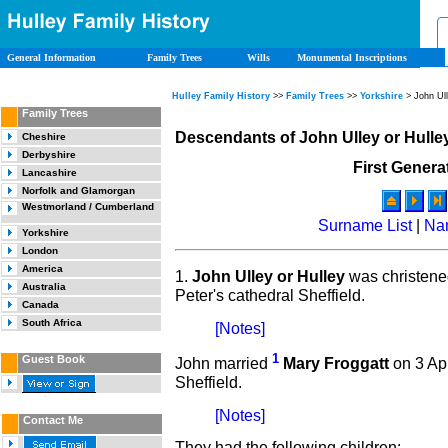
General Information
Family Trees
Wills
Monumental Inscriptions
Hulley Family History
>>
Family Trees
>>
Yorkshire
> John Ul
Family Trees
Descendants of John Ulley or Hulle
Cheshire
Derbyshire
First Genera
Lancashire
Norfolk and Glamorgan
Westmorland / Cumberland
Surname List
|
Na
Yorkshire
London
America
1.
John Ulley or Hulley
was christen
Australia
Peter's cathedral Sheffield.
Canada
South Africa
[Notes]
1
Guest Book
John married
Mary Froggatt
on 3 Apr
Sheffield.
[Notes]
Contact Me
They had the following children: