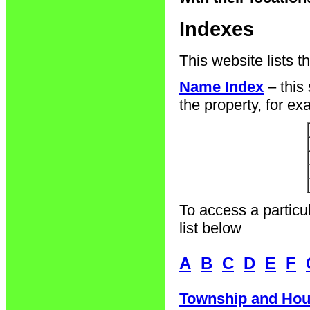
Indexes
This website lists t
Name Index
– this
the property, for ex
To access a particul
list below
A
B
C
D
E
F
Township and Hou