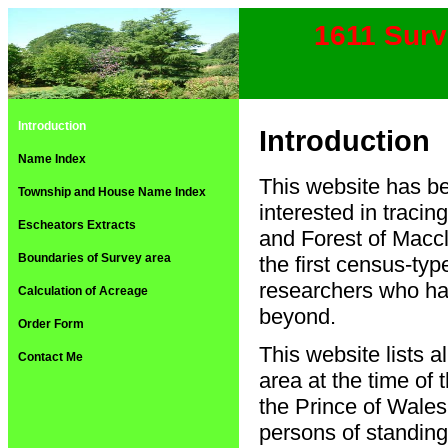
1611 Surv
Introduction
Introduction
Name Index
This website has be
Township and House Name Index
interested in traci
Escheators Extracts
and Forest of Maccl
Boundaries of Survey area
the first census-typ
researchers who hav
Calculation of Acreage
beyond.
Order Form
This website lists a
Contact Me
area at the time of
the Prince of Wales
persons of standing