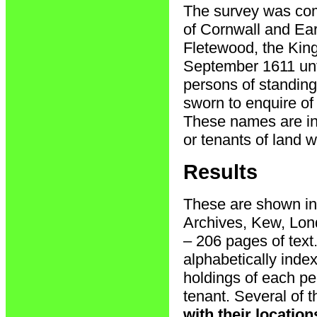
The survey was com
of Cornwall and Ear
Fletewood, the King
September 1611 unti
persons of standin
sworn to enquire o
These names are inc
or tenants of land w
Results
These are shown in 
Archives, Kew, Lon
– 206 pages of text
alphabetically inde
holdings of each pe
tenant. Several of 
with their locatio