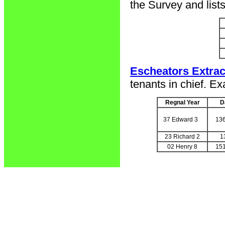
the Survey and list
Escheators Extrac
tenants in chief. Ex
Regnal Year
D
37 Edward 3
13
23 Richard 2
1
02 Henry 8
15