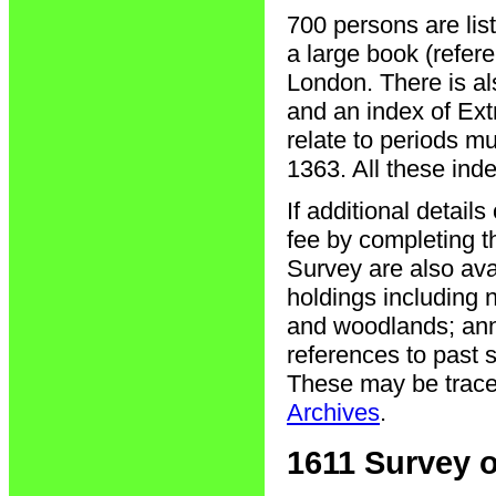
700 persons are lis
a large book (refer
London. There is a
and an index of Ext
relate to periods mu
1363. All these ind
If additional detail
fee by completing 
Survey are also ava
holdings including 
and woodlands; annu
references to past 
These may be traced
Archives
.
1611 Survey o