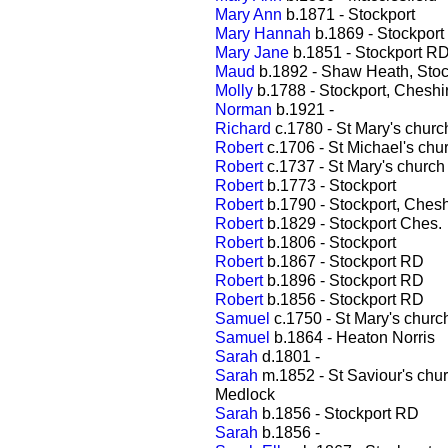
Mary Ann
b.1871 - Stockport
Mary Hannah
b.1869 - Stockpor
Mary Jane
b.1851 - Stockport R
Maud
b.1892 - Shaw Heath, Stoc
Molly
b.1788 - Stockport, Cheshi
Norman
b.1921 -
Richard
c.1780 - St Mary's churc
Robert
c.1706 - St Michael's chu
Robert
c.1737 - St Mary's church
Robert
b.1773 - Stockport
Robert
b.1790 - Stockport, Chesh
Robert
b.1829 - Stockport Ches.
Robert
b.1806 - Stockport
Robert
b.1867 - Stockport RD
Robert
b.1896 - Stockport RD
Robert
b.1856 - Stockport RD
Samuel
c.1750 - St Mary's churc
Samuel
b.1864 - Heaton Norris
Sarah
d.1801 -
Sarah
m.1852 - St Saviour's chu
Medlock
Sarah
b.1856 - Stockport RD
Sarah
b.1856 -