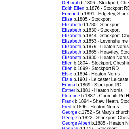
Deborah
b.1806 - Stockport, Che
Edith Ellen
b.1876 - Stockport R
Edmond
b.1891 - Edgeley, Stock
Eliza
b.1805 - Stockport
Elizabeth
d.1780 - Stockport
Elizabeth
b.1830 - Stockport
Elizabeth
b.1844 - Stockport, Ch
Elizabeth
b.1853 - Levenshulme
Elizabeth
b.1879 - Heaton Norris
Elizabeth
b.1865 - Heaviley, Sto
Elizabeth
b.1830 - Heaton Norris
Ellen
b.1804 - Stockport, Cheshi
Ellen
b.1899 - Stockport RD
Elsie
b.1894 - Heaton Norris
Elsie
b.1901 - Leicester Leiceste
Emma
b.1869 - Stockport RD
Esther
b.1881 - Heaton Norris
Florence
b.1887 - Churchill Rd H
Frank
b.1894 - Shaw Heath, Stoc
Fred
b.1896 - Heaton Norris
George
c.1752 - St Mary's churc
George
b.1822 - Stockport, Ches
George Albert
b.1885 - Heaton No
Hannah
d.1747 - Stockport