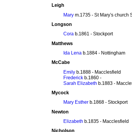
Leigh
Mary
m.1735 - St Mary's church 
Longson
Cora
b.1861 - Stockport
Matthews
Ida Lena
b.1884 - Nottingham
McCabe
Emily
b.1888 - Macclesfield
Frederick
b.1860 -
Sarah Elizabeth
b.1883 - Maccles
Mycock
Mary Esther
b.1868 - Stockport
Newton
Elizabeth
b.1835 - Macclesfield
Nicholson