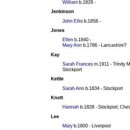
William
b.1828 -
Jenkinson
John Ellis
b.1858 -
Jones
Ellen
b.1840 -
Mary Ann
b.1786 - Lancashire?
Kay
Sarah Frances
m.1911 - Trinity 
Stockport
Kettle
Sarah Ann
b.1834 - Stockport
Knott
Hannah
b.1828 - Stockport, Che
Lee
Mary
b.1800 - Liverpool