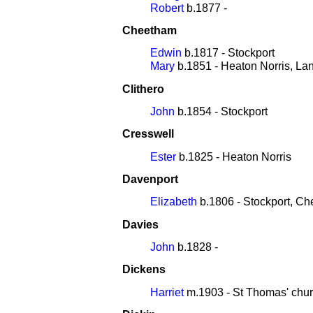
Robert
b.1877 -
Cheetham
Edwin
b.1817 - Stockport
Mary
b.1851 - Heaton Norris, La
Clithero
John
b.1854 - Stockport
Cresswell
Ester
b.1825 - Heaton Norris
Davenport
Elizabeth
b.1806 - Stockport, Ch
Davies
John
b.1828 -
Dickens
Harriet
m.1903 - St Thomas' chur