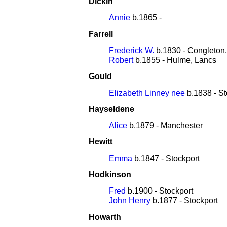
Dickin
Annie
b.1865 -
Farrell
Frederick W.
b.1830 - Congleton
Robert
b.1855 - Hulme, Lancs
Gould
Elizabeth Linney nee
b.1838 - St
Hayseldene
Alice
b.1879 - Manchester
Hewitt
Emma
b.1847 - Stockport
Hodkinson
Fred
b.1900 - Stockport
John Henry
b.1877 - Stockport
Howarth