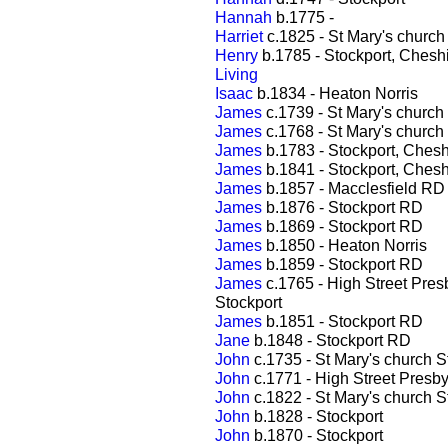
Hannah
b.1775 -
Harriet
c.1825 - St Mary's church
Henry
b.1785 - Stockport, Chesh
Living
Isaac
b.1834 - Heaton Norris
James
c.1739 - St Mary's church
James
c.1768 - St Mary's church
James
b.1783 - Stockport, Chesh
James
b.1841 - Stockport, Chesh
James
b.1857 - Macclesfield RD
James
b.1876 - Stockport RD
James
b.1869 - Stockport RD
James
b.1850 - Heaton Norris
James
b.1859 - Stockport RD
James
c.1765 - High Street Pres
Stockport
James
b.1851 - Stockport RD
Jane
b.1848 - Stockport RD
John
c.1735 - St Mary's church S
John
c.1771 - High Street Presby
John
c.1822 - St Mary's church S
John
b.1828 - Stockport
John
b.1870 - Stockport