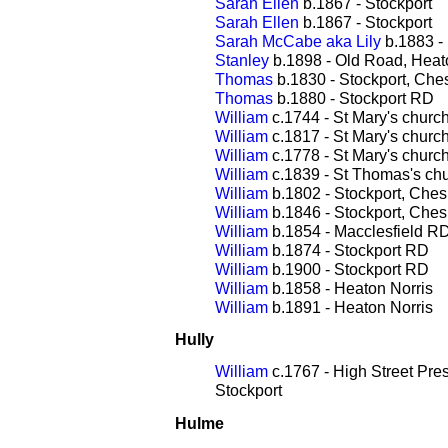
Sarah Ellen
b.1867 - Stockport
Sarah Ellen
b.1867 - Stockport
Sarah McCabe aka Lily
b.1883 - 
Stanley
b.1898 - Old Road, Heat
Thomas
b.1830 - Stockport, Che
Thomas
b.1880 - Stockport RD
William
c.1744 - St Mary's churc
William
c.1817 - St Mary's churc
William
c.1778 - St Mary's churc
William
c.1839 - St Thomas's chu
William
b.1802 - Stockport, Ches
William
b.1846 - Stockport, Ches
William
b.1854 - Macclesfield R
William
b.1874 - Stockport RD
William
b.1900 - Stockport RD
William
b.1858 - Heaton Norris
William
b.1891 - Heaton Norris
Hully
William
c.1767 - High Street Pre
Stockport
Hulme