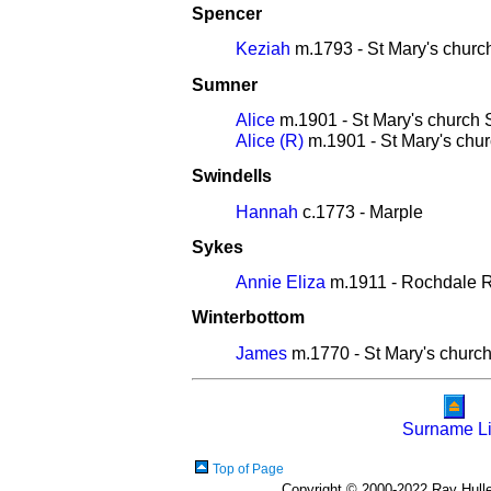
Spencer
Keziah
m.1793 - St Mary's churc
Sumner
Alice
m.1901 - St Mary's church 
Alice (R)
m.1901 - St Mary's chur
Swindells
Hannah
c.1773 - Marple
Sykes
Annie Eliza
m.1911 - Rochdale Re
Winterbottom
James
m.1770 - St Mary's church
Surname Li
Top of Page
Copyright © 2000-2022 Ray Hulley