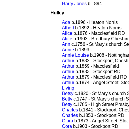
Harry Jones
b.1894 -
Hulley
Ada
b.1896 - Heaton Norris
Albert
b.1892 - Heaton Norris
Alice
b.1876 - Macclesfield RD
Alice
b.1903 - Bredbury Cheshir
Ann
c.1756 - St Mary's church St
Annie
b.1893 -
Annie Louise
b.1908 - Nottingh
Arthur
b.1832 - Stockport, Chesh
Arthur
b.1869 - Macclesfield
Arthur
b.1883 - Stockport RD
Arthur
b.1879 - Macclesfield RD
Arthur
b.1874 - Angel Street, Sto
Living
Betsy
c.1820 - St Mary's church 
Betty
c.1747 - St Mary's church S
Betty
c.1785 - High Street Presby
Charles
b.1841 - Stockport, Ches
Charles
b.1853 - Stockport RD
Clara
b.1873 - Angel Street, Stoc
Cora
b.1903 - Stockport RD