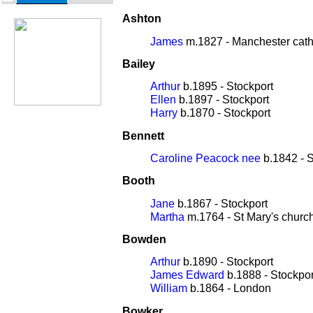
Ashton
James
m.1827 - Manchester cath
Bailey
Arthur
b.1895 - Stockport
Ellen
b.1897 - Stockport
Harry
b.1870 - Stockport
Bennett
Caroline Peacock nee
b.1842 - S
Booth
Jane
b.1867 - Stockport
Martha
m.1764 - St Mary's churc
Bowden
Arthur
b.1890 - Stockport
James Edward
b.1888 - Stockpor
William
b.1864 - London
Bowker