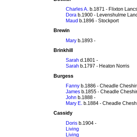
Charles A.
b.1871 - Flixton Lanc
Dora
b.1900 - Levenshulme Lan
Maud
b.1896 - Stockport
Brewin
Mary
b.1893 -
Brinkhill
Sarah
d.1801 -
Sarah
b.1797 - Heaton Norris
Burgess
Fanny
b.1886 - Cheadle Cheshi
James
b.1855 - Cheadle Cheshi
John
b.1888 -
Mary E.
b.1884 - Cheadle Chesh
Cassidy
Doris
b.1904 -
Living
Living