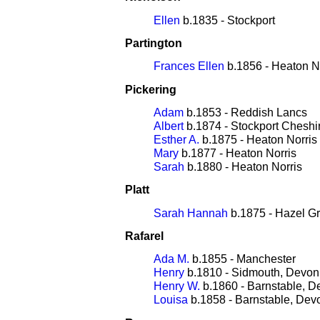
Ellen
b.1835 - Stockport
Partington
Frances Ellen
b.1856 - Heaton N
Pickering
Adam
b.1853 - Reddish Lancs
Albert
b.1874 - Stockport Cheshi
Esther A.
b.1875 - Heaton Norris
Mary
b.1877 - Heaton Norris
Sarah
b.1880 - Heaton Norris
Platt
Sarah Hannah
b.1875 - Hazel G
Rafarel
Ada M.
b.1855 - Manchester
Henry
b.1810 - Sidmouth, Devon
Henry W.
b.1860 - Barnstable, D
Louisa
b.1858 - Barnstable, Dev