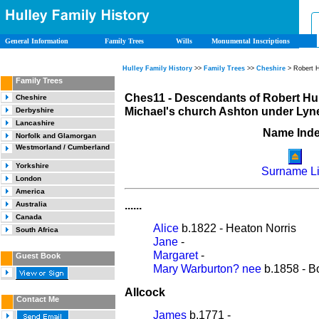
General Information
Family Trees
Wills
Monumental Inscriptions
Hulley Family History
>>
Family Trees
>>
Cheshire
> Robert H
Family Trees
Ches11 - Descendants of Robert Hul
Cheshire
Michael's church Ashton under Lyne
Derbyshire
Lancashire
Name Ind
Norfolk and Glamorgan
Westmorland / Cumberland
Yorkshire
Surname Li
London
America
......
Australia
Canada
Alice
b.1822 - Heaton Norris
South Africa
Jane
-
Margaret
-
Guest Book
Mary Warburton? nee
b.1858 - B
Allcock
Contact Me
James
b.1771 -