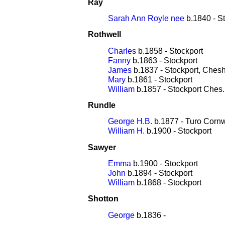
Ray
Sarah Ann Royle nee
b.1840 - S
Rothwell
Charles
b.1858 - Stockport
Fanny
b.1863 - Stockport
James
b.1837 - Stockport, Chesh
Mary
b.1861 - Stockport
William
b.1857 - Stockport Ches.
Rundle
George H.B.
b.1877 - Turo Cornw
William H.
b.1900 - Stockport
Sawyer
Emma
b.1900 - Stockport
John
b.1894 - Stockport
William
b.1868 - Stockport
Shotton
George
b.1836 -