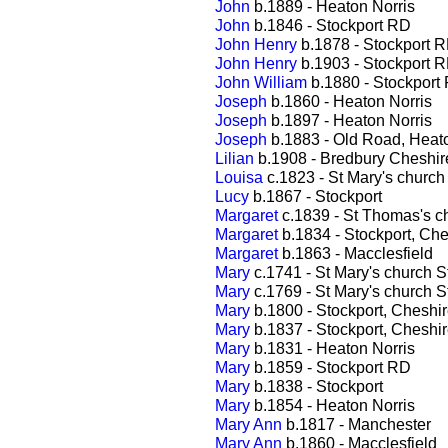
John
b.1889 - Heaton Norris
John
b.1846 - Stockport RD
John Henry
b.1878 - Stockport 
John Henry
b.1903 - Stockport 
John William
b.1880 - Stockport
Joseph
b.1860 - Heaton Norris
Joseph
b.1897 - Heaton Norris
Joseph
b.1883 - Old Road, Heato
Lilian
b.1908 - Bredbury Cheshir
Louisa
c.1823 - St Mary's church
Lucy
b.1867 - Stockport
Margaret
c.1839 - St Thomas's c
Margaret
b.1834 - Stockport, Che
Margaret
b.1863 - Macclesfield
Mary
c.1741 - St Mary's church S
Mary
c.1769 - St Mary's church S
Mary
b.1800 - Stockport, Cheshi
Mary
b.1837 - Stockport, Cheshi
Mary
b.1831 - Heaton Norris
Mary
b.1859 - Stockport RD
Mary
b.1838 - Stockport
Mary
b.1854 - Heaton Norris
Mary Ann
b.1817 - Manchester
Mary Ann
b.1860 - Macclesfield