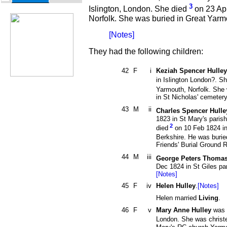
3
Islington, London. She died
on 23 Apr
Norfolk. She was buried in Great Yarmo
[Notes]
They had the following children:
42
F
i
Keziah Spencer Hulley
in Islington London?. Sh
Yarmouth, Norfolk. She
in St Nicholas' cemete
43
M
ii
Charles Spencer Hulle
1823 in St Mary's paris
2
died
on 10 Feb 1824 in
Berkshire. He was burie
Friends' Burial Ground 
44
M
iii
George Peters Thomas
Dec 1824 in St Giles pa
[Notes]
45
F
iv
Helen Hulley
.
[Notes]
Helen married
Living
.
46
F
v
Mary Anne Hulley
was b
London. She was christ