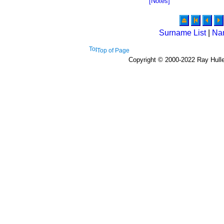
[Notes]
Surname List
|
Na
Top of Page
Copyright © 2000-2022 Ray Hulley