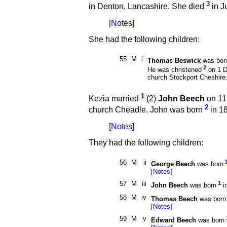
3
in Denton, Lancashire. She died
in J
[Notes]
She had the following children:
55
M
i
Thomas Beswick
was bor
2
He was christened
on 1 D
church Stockport Cheshire
1
Kezia married
(2)
John Beech
on 11
2
church Cheadle. John was born
in 18
[Notes]
They had the following children:
56
M
ii
George Beech
was born
[Notes]
57
M
iii
1
John Beech
was born
i
58
M
iv
Thomas Beech
was born
[Notes]
59
M
v
Edward Beech
was born