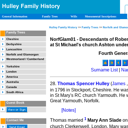
General Information
Family Trees
Wills
Monumental Inscriptions
Hulley Family History
>>
Family Trees
>>
Norfolk and Glamo
Family Trees
NorfGlam01 - Descendants of Rober
Cheshire
at St Michael's church Ashton under
Derbyshire
Lancashire
Fourth Gener
Norfolk and Glamorgan
Westmorland / Cumberland
Yorkshire
Surname List
|
Na
London
America
Australia
28.
Thomas Spencer Hulley
(
James
Canada
in 1796 in Stockport, Cheshire. He wa
South Africa
in St Mary's RC church Yarmouth. He 
Great Yarmouth, Norfolk.
Guest Book
[Notes]
1
Thomas married
Mary Ann Slade
on 
Contact Me
church Clerkenwell, London. Mary wa