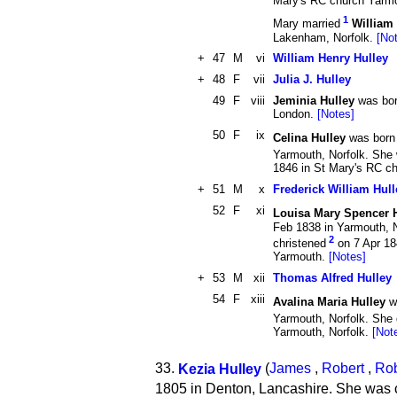
Mary's RC church Yarm
1
Mary married
William
Lakenham, Norfolk.
[No
+
47
M
vi
William Henry Hulley
+
48
F
vii
Julia J. Hulley
49
F
viii
Jeminia Hulley
was born
London.
[Notes]
50
F
ix
Celina Hulley
was born
Yarmouth, Norfolk. She
1846 in St Mary's RC c
+
51
M
x
Frederick William Hull
52
F
xi
Louisa Mary Spencer 
Feb 1838 in Yarmouth, 
2
christened
on 7 Apr 18
Yarmouth.
[Notes]
+
53
M
xii
Thomas Alfred Hulley
54
F
xiii
Avalina Maria Hulley
w
Yarmouth, Norfolk. She 
Yarmouth, Norfolk.
[Not
33.
Kezia Hulley
(
James
,
Robert
,
Rob
1805 in Denton, Lancashire. She was 