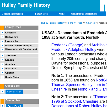
General Information
Family Trees
Wills
Monumental Inscriptions
Hulley Family History
>>
Family Trees
>>
America
> Frederick
Family Trees
USA03 - Descendants of Frederick 
Cheshire
1858 at Great Yarmouth, Norfolk
Derbyshire
Lancashire
Frederick (George)
and
Archibol
Norfolk and Glamorgan
Frederick Adolphus Hulley
were t
Westmorland / Cumberland
various London orchestras who e
Yorkshire
the early 20th century and chang
London
Dayne for professional purposes.
America
Detroit Symphony Orchestra of M
Australia
Canada
Note 1:
The ancestors of Freder
South Africa
born in 1858 are found on
NorfGl
Thomas Spencer Hulley born in 1
Guest Book
Cheshire
in the
Norfolk and Gla
Note 2:
The ancestors of
Thomas
Contact Me
1796 at Stockport, Cheshire
are 
Descendants of Robert Hulley ba