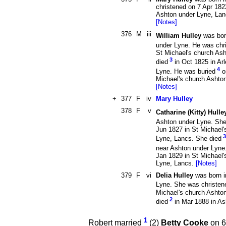
christened on 7 Apr 182
Ashton under Lyne, Lan
[Notes]
376
M
iii
William Hulley
was bor
under Lyne. He was chr
St Michael's church As
3
died
in Oct 1825 in Ar
4
Lyne. He was buried
o
Michael's church Ashto
[Notes]
+
377
F
iv
Mary Hulley
378
F
v
Catharine (Kitty) Hulle
Ashton under Lyne. She
Jun 1827 in St Michael'
3
Lyne, Lancs. She died
near Ashton under Lyne
Jan 1829 in St Michael'
Lyne, Lancs.
[Notes]
379
F
vi
Delia Hulley
was born i
Lyne. She was christen
Michael's church Ashto
2
died
in Mar 1888 in A
1
Robert married
(2)
Betty Cooke
on 6