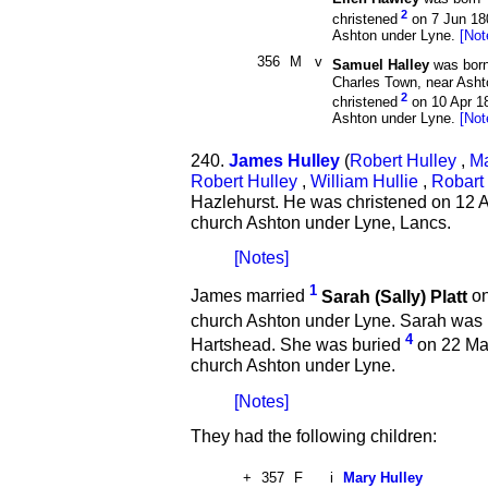
2
christened
on 7 Jun 180
Ashton under Lyne.
[Not
356
M
v
Samuel Halley
was bor
Charles Town, near Ash
2
christened
on 10 Apr 18
Ashton under Lyne.
[Not
240.
James Hulley
(
Robert Hulley
,
Ma
Robert Hulley
,
William Hullie
,
Robart 
Hazlehurst. He was christened on 12 A
church Ashton under Lyne, Lancs.
[Notes]
1
James married
Sarah (Sally) Platt
on
church Ashton under Lyne. Sarah was
4
Hartshead. She was buried
on 22 May
church Ashton under Lyne.
[Notes]
They had the following children:
+
357
F
i
Mary Hulley