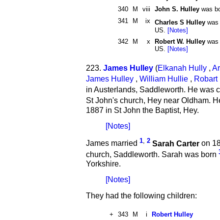
340
M
viii
John S. Hulley
was bo
341
M
ix
Charles S Hulley
was 
US.
[Notes]
342
M
x
Robert W. Hulley
was b
US.
[Notes]
223.
James Hulley
(
Elkanah Hully
,
Ar
James Hulley
,
William Hullie
,
Robart 
in Austerlands, Saddleworth. He was c
St John's church, Hey near Oldham. H
1887 in St John the Baptist, Hey.
[Notes]
1
,
2
James married
Sarah Carter
on 18
church, Saddleworth. Sarah was born
Yorkshire.
[Notes]
They had the following children:
+
343
M
i
Robert Hulley