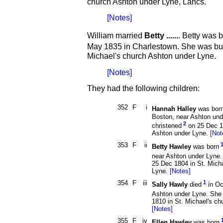
church Ashton under Lyne, Lancs.
[Notes]
William married
Betty ......
. Betty was 
May 1835 in Charlestown. She was bu
Michael's church Ashton under Lyne.
[Notes]
They had the following children:
352
F
i
Hannah Halley
was bor
Boston, near Ashton un
2
christened
on 25 Dec 18
Ashton under Lyne.
[Not
353
F
ii
Betty Hawley
was born
near Ashton under Lyne.
25 Dec 1804 in St. Mich
Lyne.
[Notes]
354
F
iii
1
Sally Hawly
died
in Oc
Ashton under Lyne. She
1810 in St. Michael's ch
[Notes]
355
F
iv
Ellen Hawley
was born