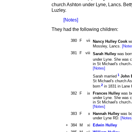
church Ashton under Lyne, Lancs. Bet
Luzley.
[Notes]
They had the following children:
380
F
vii
Nancy Hulley Cook
wa
Mossley, Lancs.
[Note
381
F
viii
Sarah Hulley
was bor
under Lyne. She was c
in St Michael's church
[Notes]
1
Sarah married
John 
St Michael's church A
2
born
in 1831 in Lane 
382
F
ix
Frances Hulley
was bo
under Lyne. She was c
in St Michael's church
[Notes]
383
F
x
Hannah Hulley
was bo
under Lyne RD.
[Notes
+
384
M
xi
Edwin Hulley