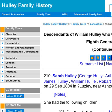
General Information
Family Trees
Wills
Monumental Inscriptions
Hulley Family History
>>
Family Trees
>>
Lancashire
> Willia
Family Trees
Descendants of William Hulley who
Cheshire
Derbyshire
Eighth Gener
Lancashire
Norfolk and Glamorgan
(Continue
Westmorland / Cumberland
Yorkshire
London
Surname List
|
Na
America
Australia
210.
Sarah Hulley
(
George Hully
,
Art
Canada
James Hulley
,
William Hullie
,
Robart 
South Africa
on 29 Sep 1804 in ?Luzley, near Asht
Guest Book
[Notes]
She had the following children:
Contact Me
327
F
i
1