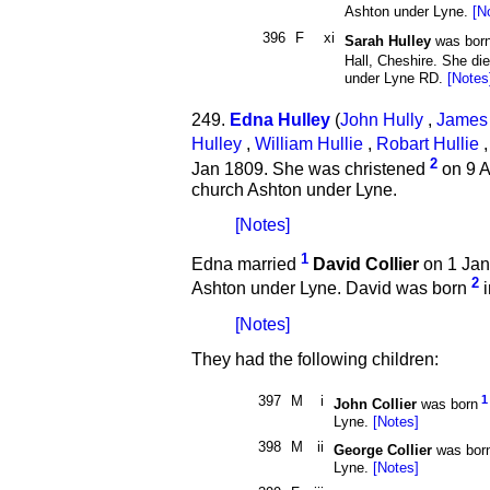
Ashton under Lyne.
[N
396
F
xi
Sarah Hulley
was bor
Hall, Cheshire. She di
under Lyne RD.
[Notes
249.
Edna Hulley
(
John Hully
,
James 
Hulley
,
William Hullie
,
Robart Hullie
2
Jan 1809. She was christened
on 9 A
church Ashton under Lyne.
[Notes]
1
Edna married
David Collier
on 1 Jan
2
Ashton under Lyne. David was born
i
[Notes]
They had the following children:
397
M
i
1
John Collier
was born
Lyne.
[Notes]
398
M
ii
George Collier
was bor
Lyne.
[Notes]