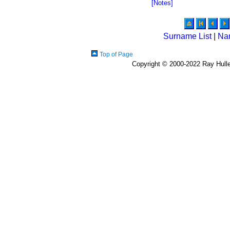
[Notes]
Surname List
|
Na
Top of Page
Copyright © 2000-2022 Ray Hulley