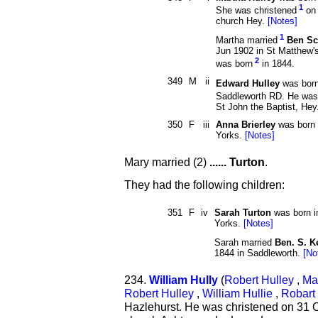
1
She was christened
on 
church Hey.
[Notes]
1
Martha married
Ben Sc
Jun 1902 in St Matthew'
2
was born
in 1844.
349
M
ii
Edward Hulley
was bor
Saddleworth RD. He was
St John the Baptist, Hey
350
F
iii
Anna Brierley
was born 
Yorks.
[Notes]
Mary married (2)
...... Turton
.
They had the following children:
351
F
iv
Sarah Turton
was born i
Yorks.
[Notes]
Sarah married
Ben. S. 
1844 in Saddleworth.
[No
234.
William Hully
(
Robert Hulley
,
Ma
Robert Hulley
,
William Hullie
,
Robart 
Hazlehurst. He was christened on 31 O