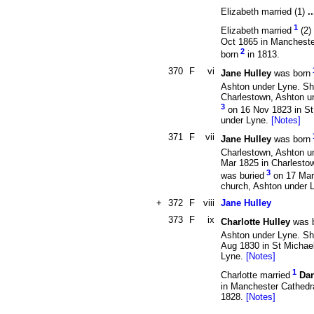
Elizabeth married (1)
.
1
Elizabeth married
(2)
Oct 1865 in Mancheste
2
born
in 1813.
370
F
vi
Jane Hulley
was born
Ashton under Lyne. Sh
Charlestown, Ashton u
3
on 16 Nov 1823 in St
under Lyne.
[Notes]
371
F
vii
Jane Hulley
was born
Charlestown, Ashton u
Mar 1825 in Charlesto
3
was buried
on 17 Mar 
church, Ashton under 
+
372
F
viii
Jane Hulley
373
F
ix
Charlotte Hulley
was 
Ashton under Lyne. Sh
Aug 1830 in St Michae
Lyne.
[Notes]
1
Charlotte married
Dan
in Manchester Cathedra
1828.
[Notes]