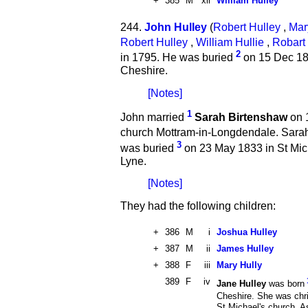
+
385
M
xii
William Hulley
244.
John Hulley
(
Robert Hulley
,
Mar
Robert Hulley
,
William Hullie
,
Robart 
2
in 1795. He was buried
on 15 Dec 184
Cheshire.
[Notes]
1
John married
Sarah Birtenshaw
on 1
church Mottram-in-Longdendale. Sara
3
was buried
on 23 May 1833 in St Mic
Lyne.
[Notes]
They had the following children:
+
386
M
i
Joshua Hulley
+
387
M
ii
James Hulley
+
388
F
iii
Mary Hully
389
F
iv
Jane Hulley
was born
Cheshire. She was chr
St Michael's church, 