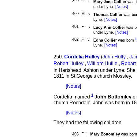
399
F
iii
Mary Jane Collier
was b
under Lyne.
[Notes]
400
M
iv
Thomas Collier
was bo
Lyne.
[Notes]
401
F
v
Lucy Ann Collier
was b
under Lyne.
[Notes]
402
F
vi
1
Edna Collier
was born
Lyne.
[Notes]
250.
Cordelia Hulley
(
John Hully
,
Jam
Robert Hulley
,
William Hullie
,
Robart 
in Hartshead, Ashton under Lyne. She
1811 in St George's church Mossley.
[Notes]
1
Cordelia married
John Bottomley
on
church Rochdale. John was born in 181
[Notes]
They had the following children:
403
F
i
Mary Bottomley
was born 