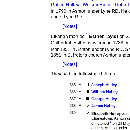
Robert Hulley
,
William Hullie
,
Robart 
in 1790 in Ashton under Lyne RD. He 
under Lyne RD.
[Notes]
1
Elkanah married
Esther Taylor
on 26
Cathedral. Esther was born in 1788 in
Mar 1851 in Ashton under Lyne RD. S
1851 in St Peter's church Ashton unde
[Notes]
They had the following children:
+
365
M
i
Joseph Hulley
+
366
M
ii
William Hulley
+
367
M
iii
George Hulley
+
368
M
iv
James Hulley
369
F
v
Elizabeth Hulley
was 
Charlestown, Ashton u
2
christened
on 24 May 
church, Ashton under 