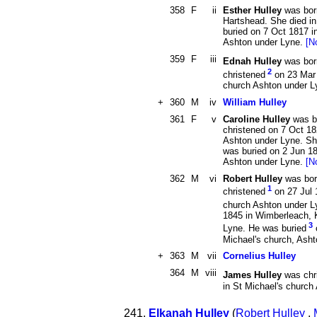
358
F
ii
Esther Hulley
was born
Hartshead. She died i
buried on 7 Oct 1817 i
Ashton under Lyne.
[N
359
F
iii
Ednah Hulley
was bor
2
christened
on 23 Mar 
church Ashton under 
+
360
M
iv
William Hulley
361
F
v
Caroline Hulley
was b
christened on 7 Oct 18
Ashton under Lyne. Sh
was buried on 2 Jun 18
Ashton under Lyne.
[N
362
M
vi
Robert Hulley
was bor
1
christened
on 27 Jul 
church Ashton under L
1845 in Wimberleach, 
3
Lyne. He was buried
Michael's church, Ash
+
363
M
vii
Cornelius Hulley
364
M
viii
James Hulley
was chr
in St Michael's churc
241.
Elkanah Hulley
(
Robert Hulley
,