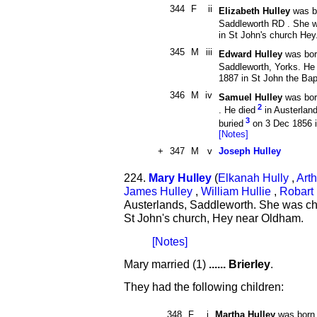
344
F
ii
Elizabeth Hulley
was b
Saddleworth RD . She w
in St John's church Hey
345
M
iii
Edward Hulley
was bor
Saddleworth, Yorks. He
1887 in St John the Bap
346
M
iv
Samuel Hulley
was bor
2
. He died
in Austerlan
3
buried
on 3 Dec 1856 i
[Notes]
+
347
M
v
Joseph Hulley
224.
Mary Hulley
(
Elkanah Hully
,
Arth
James Hulley
,
William Hullie
,
Robart 
Austerlands, Saddleworth. She was ch
St John's church, Hey near Oldham.
[Notes]
Mary married (1)
...... Brierley
.
They had the following children:
348
F
i
Martha Hulley
was born 