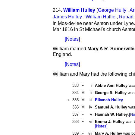
214.
William Hulley
(
George Hully
,
Ar
James Hulley
,
William Hullie
,
Robart 
in Mos-de-lee near Ashton under Lyne
Mar 1816 in St Michael's church Ashto
[Notes]
William married
Mary A.R. Somerville
England.
[Notes]
William and Mary had the following chi
333
F
i
Abbie Ann Hulley
was 
334
M
ii
George S. Hulley
was 
+
335
M
iii
Elkanah Hulley
336
M
iv
Samuel A. Hulley
was 
337
F
v
Hannah W. Hulley
.
[No
338
F
vi
Emma J. Hulley
was b
[Notes]
339
F
vii
Mary A. Hulley
was bo