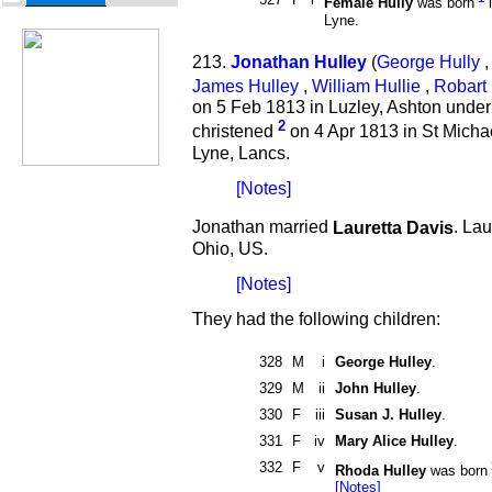
Female Hully
was born
i
Lyne.
213.
Jonathan Hulley
(
George Hully
,
James Hulley
,
William Hullie
,
Robart 
on 5 Feb 1813 in Luzley, Ashton unde
2
christened
on 4 Apr 1813 in St Micha
Lyne, Lancs.
[Notes]
Jonathan married
Lauretta Davis
. La
Ohio, US.
[Notes]
They had the following children:
328
M
i
George Hulley
.
329
M
ii
John Hulley
.
330
F
iii
Susan J. Hulley
.
331
F
iv
Mary Alice Hulley
.
332
F
v
Rhoda Hulley
was born
[Notes]