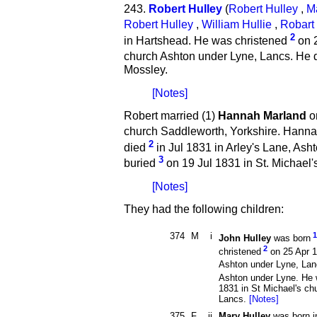
243.
Robert Hulley
(
Robert Hulley
,
M
Robert Hulley
,
William Hullie
,
Robart 
2
in Hartshead. He was christened
on 2
church Ashton under Lyne, Lancs. He 
Mossley.
[Notes]
Robert married (1)
Hannah Marland
on
church Saddleworth, Yorkshire. Hann
2
died
in Jul 1831 in Arley's Lane, As
3
buried
on 19 Jul 1831 in St. Michael'
[Notes]
They had the following children:
374
M
i
1
John Hulley
was born
2
christened
on 25 Apr 1
Ashton under Lyne, Lan
Ashton under Lyne. He 
1831 in St Michael's ch
Lancs.
[Notes]
375
F
ii
Mary Hulley
was born i