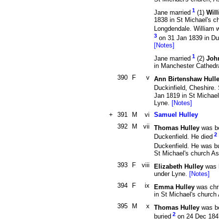
1
Jane married
(1)
Wil
1838 in St Michael's c
Longdendale. William 
3
on 31 Jan 1839 in Duk
[Notes]
1
Jane married
(2)
Joh
in Manchester Cathedr
390
F
v
Ann Birtenshaw Hull
Duckinfield, Cheshire.
Jan 1819 in St Michael
Lyne.
[Notes]
+
391
M
vi
Samuel Hulley
392
M
vii
Thomas Hulley
was b
2
Duckenfield. He died
Duckenfield. He was b
St Michael's church A
393
F
viii
Elizabeth Hulley
was 
under Lyne.
[Notes]
394
F
ix
Emma Hulley
was chr
in St Michael's churc
395
M
x
Thomas Hulley
was b
2
buried
on 24 Dec 1847