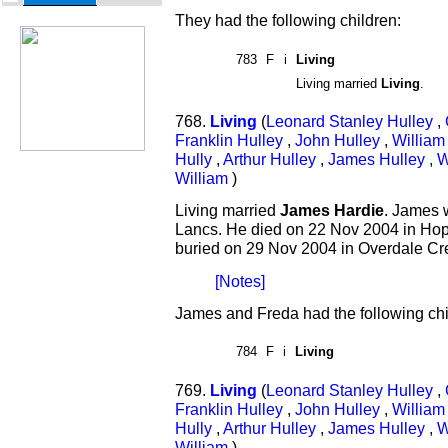
They had the following children:
783
F
i
Living
Living married
Living
.
768.
Living
(
Leonard Stanley Hulley
,
Franklin Hulley
,
John Hulley
,
William
Hully
,
Arthur Hulley
,
James Hulley
,
W
William
)
Living married
James Hardie
. James 
Lancs. He died on 22 Nov 2004 in Hop
buried on 29 Nov 2004 in Overdale Cr
[Notes]
James and Freda had the following chi
784
F
i
Living
769.
Living
(
Leonard Stanley Hulley
,
Franklin Hulley
,
John Hulley
,
William
Hully
,
Arthur Hulley
,
James Hulley
,
W
William
)