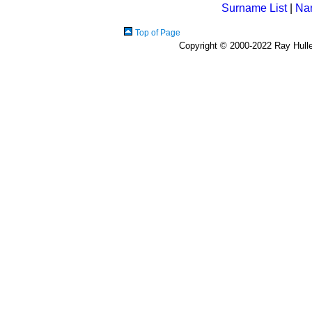
Surname List
|
Na
Top of Page
Copyright © 2000-2022 Ray Hulley