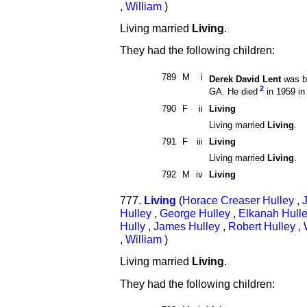
,
William
)
Living married
Living
.
They had the following children:
789
M
i
Derek David Lent
was b
2
GA. He died
in 1959 in
790
F
ii
Living
Living married
Living
.
791
F
iii
Living
Living married
Living
.
792
M
iv
Living
777.
Living
(
Horace Creaser Hulley
,
Hulley
,
George Hulley
,
Elkanah Hull
Hully
,
James Hulley
,
Robert Hulley
,
,
William
)
Living married
Living
.
They had the following children: