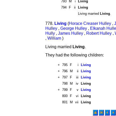
793
M
i
Living
794
F
ii
Living
Living married
Living
.
778.
Living
(
Horace Creaser Hulley
,
Hulley
,
George Hulley
,
Elkanah Hull
Hully
,
James Hulley
,
Robert Hulley
,
,
William
)
Living married
Living
.
They had the following children:
+
795
F
i
Living
+
796
M
ii
Living
+
797
F
iii
Living
798
M
iv
Living
+
799
F
v
Living
800
F
vi
Living
801
M
vii
Living