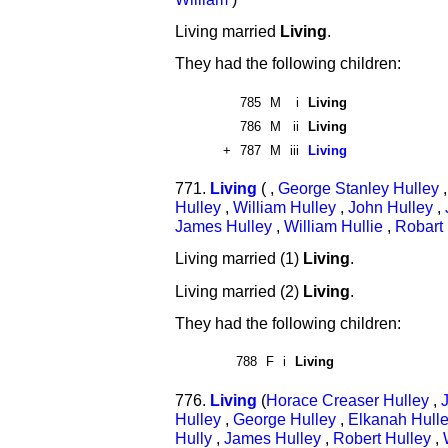
Living married
Living
.
They had the following children:
785
M
i
Living
786
M
ii
Living
+
787
M
iii
Living
771.
Living
( ,
George Stanley Hulley
Hulley
,
William Hulley
,
John Hulley
,
James Hulley
,
William Hullie
,
Robart 
Living married (1)
Living
.
Living married (2)
Living
.
They had the following children:
788
F
i
Living
776.
Living
(
Horace Creaser Hulley
,
Hulley
,
George Hulley
,
Elkanah Hull
Hully
,
James Hulley
,
Robert Hulley
,