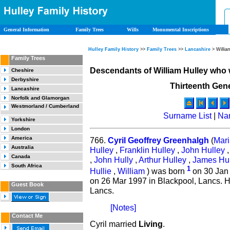
General Information
Family Trees
Wills
Monumental Inscriptions
Hulley Family History
>>
Family Trees
>>
Lancashire
> Willia
Family Trees
Descendants of William Hulley who
Cheshire
Derbyshire
Thirteenth Gen
Lancashire
Norfolk and Glamorgan
Westmorland / Cumberland
Surname List
|
Na
Yorkshire
London
America
766.
Cyril Geoffrey Greenhalgh
(
Mari
Australia
Hulley
,
Franklin Hulley
,
John Hulley
Canada
,
John Hully
,
Arthur Hulley
,
James Hul
South Africa
1
Hullie
,
William
) was born
on 30 Jan 
on 26 Mar 1997 in Blackpool, Lancs. H
Guest Book
Lancs.
[Notes]
Contact Me
Cyril married
Living
.